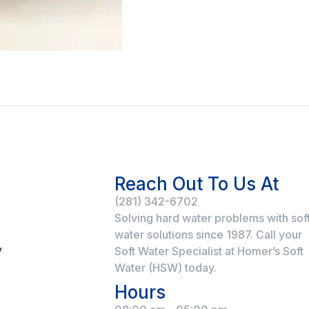
Reach Out To Us At
(281) 342-6702
Solving hard water problems with sof
water solutions since 1987. Call your
y
Soft Water Specialist at Homer’s Soft
Water (HSW) today.
Hours