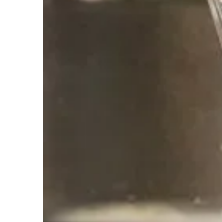
Reverse Osmosis
A Reverse Osmosis system forces water, und
contains a semipermeable membrane and a nu
Commercial Solutions
HSW offers equipment and services for comm
metro area.
We offer personalized solutions to ea
issues.
Jump to Our Water Solutions Page for