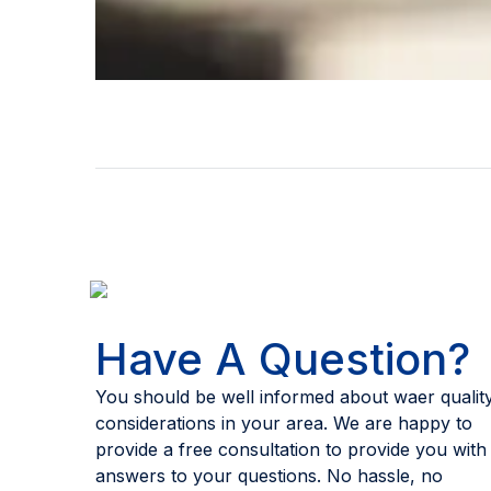
Have A Question?
You should be well informed about waer qualit
considerations in your area. We are happy to
provide a free consultation to provide you with
answers to your questions. No hassle, no