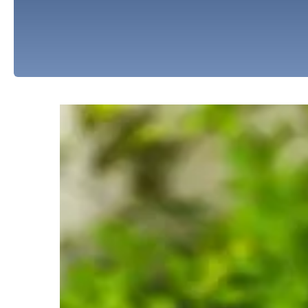
Water Solutions
We offer the following water solutions to add
issues. Click on an item below to learn more abo
Water Softeners