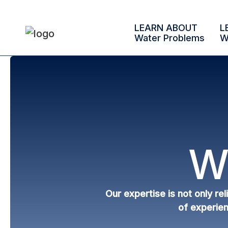
LEARN ABOUT
L
Water Problems
W
W
Our expertise is not only re
of experien