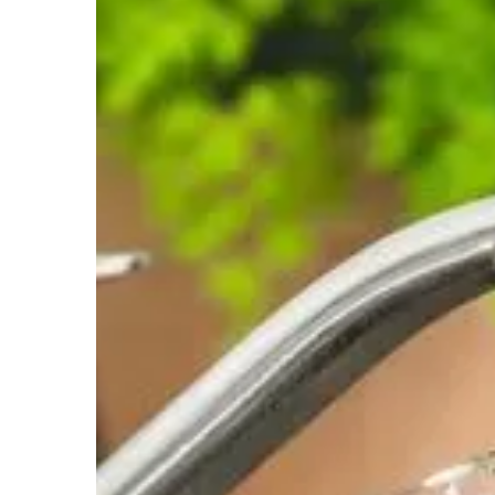
Almost all of the water found in the United S
is contaminated with dissolved calcium and 
impact on you, your household and your po
Addresses the following water issue(s):
Hard Water
Flooding Issues
Contam
Iron Filtration
The manganese greensand/Anthracite iron fi
iron removal system that HSW uses and the m
Addresses the following water issue(s):
Iron/Discolored Water