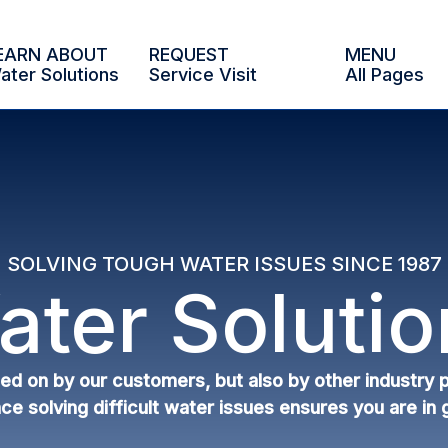
EARN ABOUT
REQUEST
MENU
ater Solutions
Service Visit
All Pages
SOLVING TOUGH WATER ISSUES SINCE 1987
ater Solutio
lied on by our customers, but also by other industry
ce solving difficult water issues ensures you are in