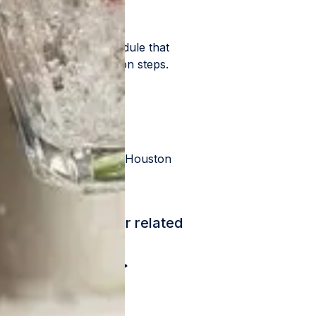
er pressure, into a module that
mber of other filtration steps.
ercial buildings in the Houston
ch customer's water related
 more information >