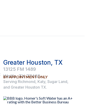
Greater Houston, TX
13125 FM 1489
t
Wallis, TX 77485
BY APPOINTMENT ONLY
Serving Richmond, Katy, Sugar Land,
and Greater Houston TX.