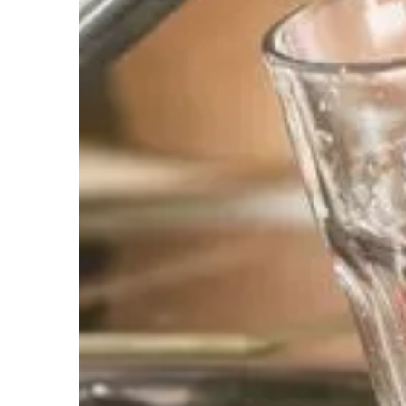
Chlorination-UV
The treatment process in which chlorine gas 
water for disinfection and control of microo
Addresses the following water issue(s):
Contaminants/ Foul Smelling Water
Whole House Carbon Fil
Since there is significant flexibility in how m
more and more people are complaining of Chl
fish in some Chloramine treated water suppli