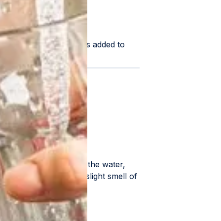
or a chlorine solution is added to
rganisms.
tration
uch chlorine can exist in the water,
orine odor or even a slight smell of
es.