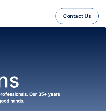
Contact Us
ns
 professionals. Our 35+ years
 good hands.