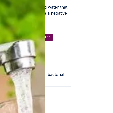
tates is hard water. Hard water that
magnesium that can have a negative
cketbook.
inants/ Foul Smelling Water
lter is the most common bacterial
ost effective.