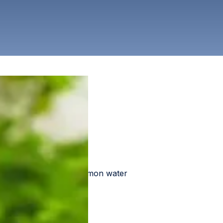
ress a wide range of common water
ut that solution.