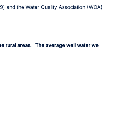
39) and the Water Quality Association (WQA)
me rural areas. The average well water we