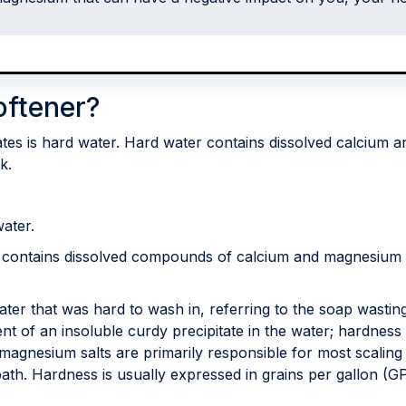
oftener?
tates is hard water. Hard water contains dissolved calcium
k.
water.
 contains dissolved compounds of calcium and magnesium a
ater that was hard to wash in, referring to the soap wasti
 of an insoluble curdy precipitate in the water; hardness 
magnesium salts are primarily responsible for most scaling
th. Hardness is usually expressed in grains per gallon (GP