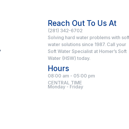
Reach Out To Us At
(281) 342-6702
Solving hard water problems with sof
water solutions since 1987. Call your
y
Soft Water Specialist at Homer’s Soft
Water (HSW) today.
Hours
08:00 am - 05:00 pm
CENTRAL TIME
Monday - Friday