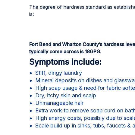
The degree of hardness standard as establish
is
:
Fort Bend and Wharton County’s hardness leve
typically come across is 18GPG.
Symptoms include:
Stiff, dingy laundry
Mineral deposits on dishes and glasswa
High soap usage & need for fabric soft
Dry, itchy skin and scalp
Unmanageable hair
Extra work to remove soap curd on bath
High energy costs, possibly due to scal
Scale build up in sinks, tubs, faucets & 