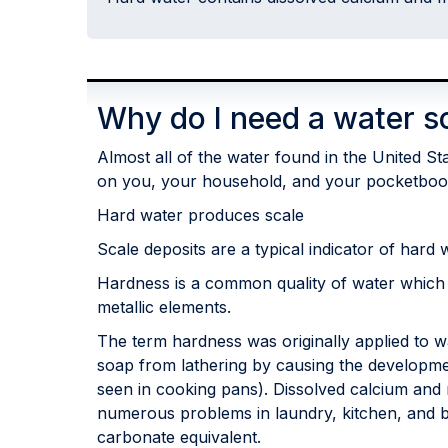
Why do I need a water s
Almost all of the water found in the United S
on you, your household, and your pocketboo
Hard water produces scale
Scale deposits are a typical indicator of hard 
Hardness is a common quality of water which
metallic elements.
The term hardness was originally applied to w
soap from lathering by causing the development
seen in cooking pans). Dissolved calcium and 
numerous problems in laundry, kitchen, and ba
carbonate equivalent.