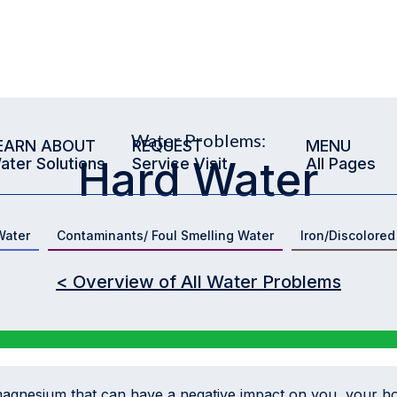
Water Problems:
EARN ABOUT
REQUEST
MENU
Hard Water
ater Solutions
Service Visit
All Pages
Water
Contaminants/ Foul Smelling Water
Iron/Discolored
< Overview of All Water Problems
magnesium that can have a negative impact on you, your h