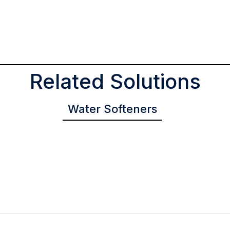
Related Solutions
Water Softeners