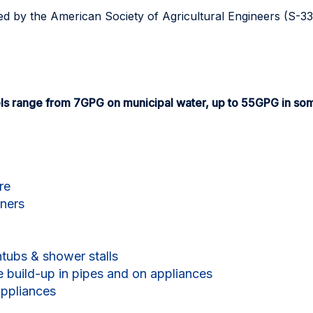
ed by the American Society of Agricultural Engineers (S-3
ls range from 7GPG on municipal water, up to 55GPG in so
re
eners
tubs & shower stalls
e build-up in pipes and on appliances
appliances