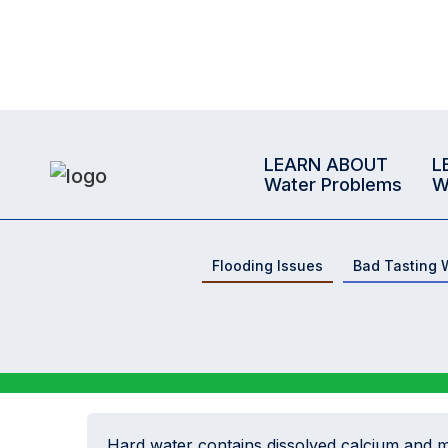
LEARN ABOUT
L
Water Problems
W
Flooding Issues
Bad Tasting 
Hard water contains dissolved calcium and 