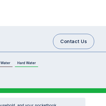
Contact Us
 Water
Hard Water
ousehold, and your pocketbook...