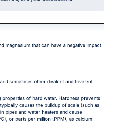
 and magnesium that can have a negative impact
nd sometimes other divalent and trivalent
ng properties of hard water. Hardness prevents
typically causes the buildup of scale (such as
 in pipes and water heaters and cause
G), or parts per million (PPM), as calcium