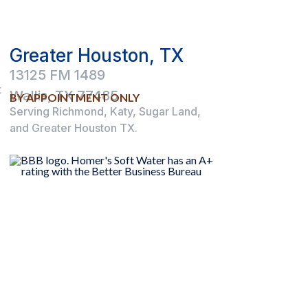
Greater Houston, TX
13125 FM 1489
t
Wallis, TX 77485
BY APPOINTMENT ONLY
Serving Richmond, Katy, Sugar Land,
and Greater Houston TX.