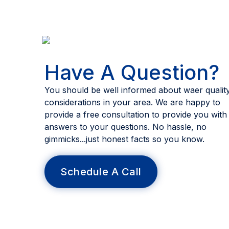
Have A Question?
You should be well informed about waer qualit
considerations in your area. We are happy to
provide a free consultation to provide you with
answers to your questions. No hassle, no
gimmicks...just honest facts so you know.
Schedule A Call