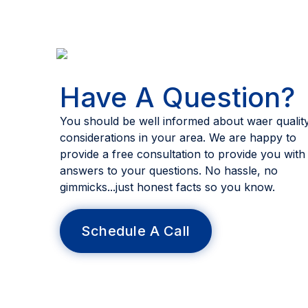
Have A Question?
You should be well informed about waer qualit
considerations in your area. We are happy to
provide a free consultation to provide you with
answers to your questions. No hassle, no
gimmicks...just honest facts so you know.
Schedule A Call