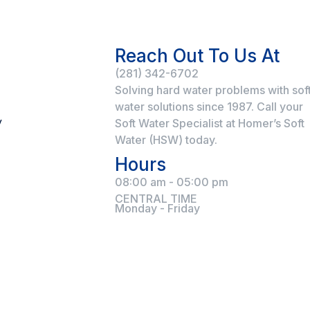
Reach Out To Us At
(281) 342-6702
Solving hard water problems with sof
water solutions since 1987. Call your
y
Soft Water Specialist at Homer’s Soft
Water (HSW) today.
Hours
08:00 am - 05:00 pm
CENTRAL TIME
Monday - Friday