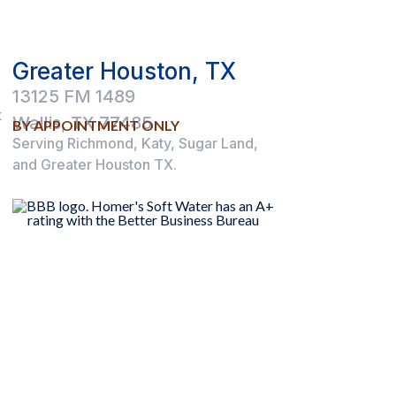
Greater Houston, TX
13125 FM 1489
t
Wallis, TX 77485
BY APPOINTMENT ONLY
Serving Richmond, Katy, Sugar Land,
and Greater Houston TX.