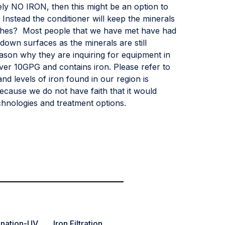
ely NO IRON, then this might be an option to
Instead the conditioner will keep the minerals
shes? Most people that we have met have had
down surfaces as the minerals are still
ason why they are inquiring for equipment in
over 10GPG and contains iron. Please refer to
d levels of iron found in our region is
ecause we do not have faith that it would
hnologies and treatment options.
ination-UV
Iron Filtration