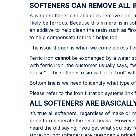
SOFTENERS CAN REMOVE ALL 
A water softener can and does remove iron. Iron
likely be ferrous. Because this mineral is in s
an additive to help clean the resin such as “
to help compensate for iron helps too.
The issue though is when we come across Ferri
Ferric iron
cannot
be exchanged by a water sof
with ferric iron, the customer usually says, “
house”. The softener resin will “iron foul” wi
Bottom line is we need to identify what type o
Please refer to the iron filtration systems link
ALL SOFTENERS ARE BASICALL
It’s true all softeners, regardless of make or 
brine to regenerate the resin beads. However,
heard the old saying, “you get what you pay fo
store-bought softeners are reasonably priced