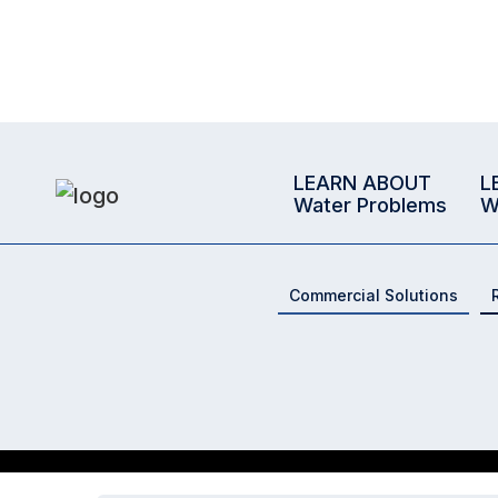
LEARN ABOUT
L
Water Problems
W
Commercial Solutions