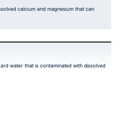
dissolved calcium and magnesium that can
ard water that is contaminated with dissolved