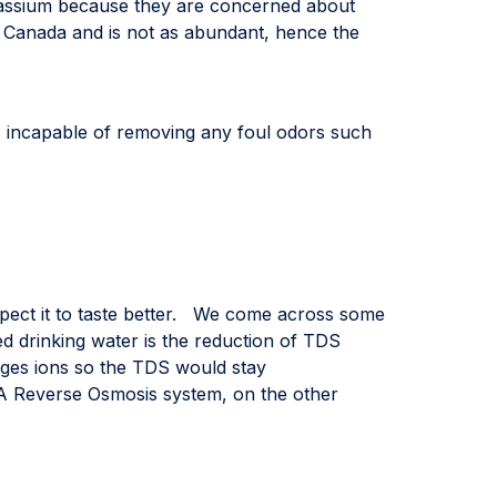
tassium because they are concerned about
in Canada and is not as abundant, hence the
is incapable of removing any foul odors such
xpect it to taste better. We come across some
ed drinking water is the reduction of TDS
s ions so the TDS would stay
 A Reverse Osmosis system, on the other