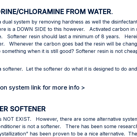
RINE/CHLORAMINE FROM WATER
.
 a dual system by removing hardness as well the disinfectan
re is a DOWN SIDE to this however. Activated carbon in m
e. Softener resin should last a minimum of 8 years. Herei
her. Whenever the carbon goes bad the resin will be changed
 something when it is still good? Softener resin is not ch
tener. Let the softener do what it is designed to do and i
on system link for more info >
TER SOFTENER
oes NOT EXIST. However, there are some alternative systems
ditioner is not a softener. There has been some research 
tallization” has been proven to be a nice alternative. The