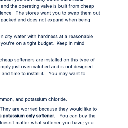
e and the operating valve is built from cheap
incidence. The stores want you to swap them out
n is packed and does not expand when being
n city water with hardness at a reasonable
 you’re on a tight budget. Keep in mind
eap softeners are installed on this type of
mply just overmatched and is not designed
and time to install it. You may want to
common, and potassium chloride.
They are worried because they would like to
 a potassium only softener
. You can buy the
doesn’t matter what softener you have; you