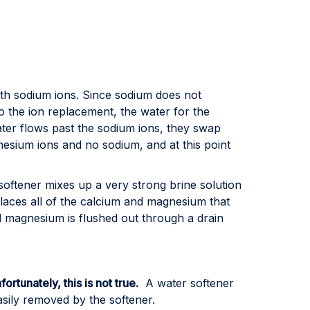
ith sodium ions. Since sodium does not
do the ion replacement, the water for the
ater flows past the sodium ions, they swap
esium ions and no sodium, and at this point
 softener mixes up a very strong brine solution
splaces all of the calcium and magnesium that
nd magnesium is flushed out through a drain
fortunately, this is not true.
A water softener
sily removed by the softener.