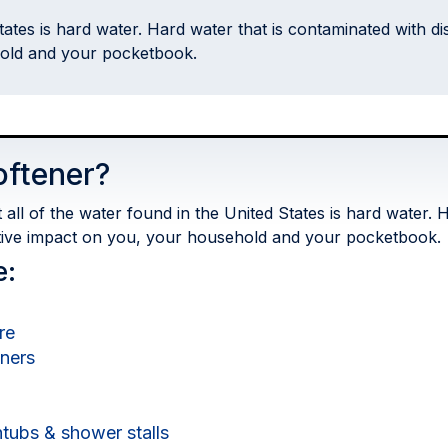
States is hard water. Hard water that is contaminated with 
hold and your pocketbook.
oftener?
ll of the water found in the United States is hard water. H
tive impact on you, your household and your pocketbook.
e:
re
eners
tubs & shower stalls