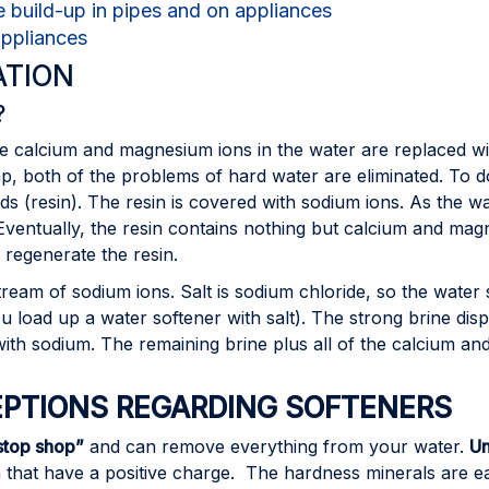
e build-up in pipes and on appliances
appliances
ATION
?
he calcium and magnesium ions in the water are replaced w
oap, both of the problems of hard water are eliminated. To 
ds (resin). The resin is covered with sodium ions. As the w
ventually, the resin contains nothing but calcium and magn
o regenerate the resin.
tream of sodium ions. Salt is sodium chloride, so the water
you load up a water softener with salt). The strong brine di
n with sodium. The remaining brine plus all of the calcium a
TIONS REGARDING SOFTENERS
stop shop”
and can remove everything from your water.
Un
that have a positive charge. The hardness minerals are ea