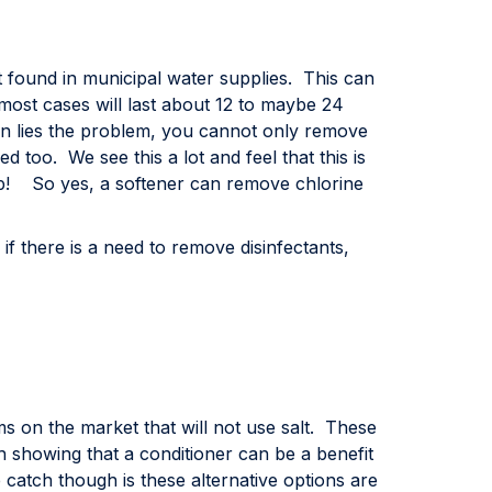
t found in municipal water supplies. This can
ost cases will last about 12 to maybe 24
n lies the problem, you cannot only remove
 too. We see this a lot and feel that this is
eap! So yes, a softener can remove chlorine
f there is a need to remove disinfectants,
 on the market that will not use salt. These
showing that a conditioner can be a benefit
 catch though is these alternative options are