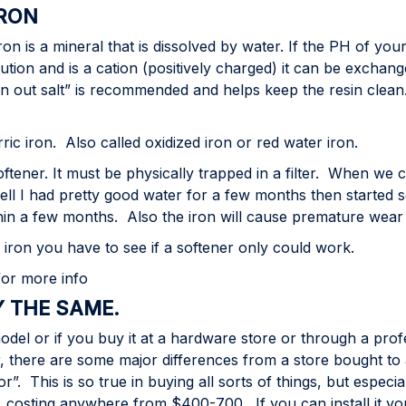
IRON
 is a mineral that is dissolved by water. If the PH of your w
olution and is a cation (positively charged) it can be exchan
iron out salt” is recommended and helps keep the resin clea
c iron. Also called oxidized iron or red water iron.
tener. It must be physically trapped in a filter. When we 
well I had pretty good water for a few months then started s
thin a few months. Also the iron will cause premature wear 
f iron you have to see if a softener only could work.
 for more info
Y THE SAME.
model or if you buy it at a hardware store or through a prof
 there are some major differences from a store bought to 
r”. This is so true in buying all sorts of things, but espec
, costing anywhere from $400-700. If you can install it y