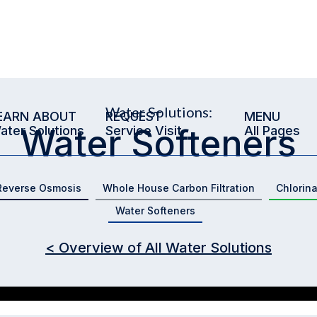
Water Solutions:
EARN ABOUT
REQUEST
MENU
Water Softeners
ater Solutions
Service Visit
All Pages
Reverse Osmosis
Whole House Carbon Filtration
Chlorin
Water Softeners
< Overview of All Water Solutions