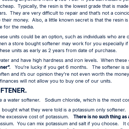
 cheap. Typically, the resin is the lowest grade that is mad
ears. They are very difficult to repair and that’s not a co
 their money. Also, a little known secret is that the resi
 for the media.
se units could be an option, such as individuals who are o
hen a store bought softener may work for you especially if
ese units as early as 2 years from date of purchase.
ater and have high hardness and iron levels. When these ch
ner”.
You’re lucky if you get 6 months. The softener is si
ften and it’s our opinion they’re not even worth the money 
inances will not allow you to buy one of our units.
OFTENER.
ate a water softener. Sodium chloride, which is the most 
ught what they were told is a potassium only softener. 
the excessive cost of potassium.
There is no such thing as
ssium. You can mix potassium and salt if you choose. It 