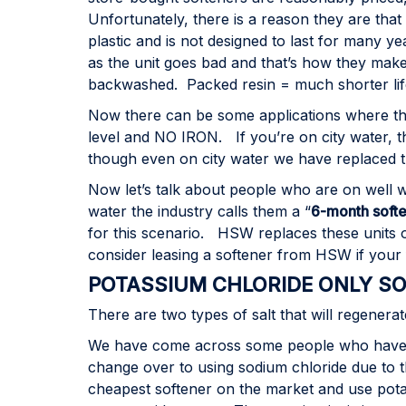
Unfortunately, there is a reason they are that
plastic and is not designed to last for many y
as the unit goes bad and that’s how they make
backwashed. Packed resin = much shorter life
Now there can be some applications where the
level and NO IRON. If you’re on city water, t
though even on city water we have replaced th
Now let’s talk about people who are on well w
water the industry calls them a “
6-month softe
for this scenario. HSW replaces these units o
consider leasing a softener from HSW if your f
POTASSIUM CHLORIDE ONLY S
There are two types of salt that will regener
We have come across some people who have bo
change over to using sodium chloride due to 
cheapest softener on the market and use pota