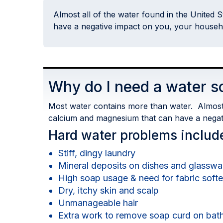
Almost all of the water found in the United 
have a negative impact on you, your house
Why do I need a water s
Most water contains more than water. Almost a
calcium and magnesium that can have a nega
Hard water problems includ
Stiff, dingy laundry
Mineral deposits on dishes and glasswa
High soap usage & need for fabric soft
Dry, itchy skin and scalp
Unmanageable hair
Extra work to remove soap curd on bath