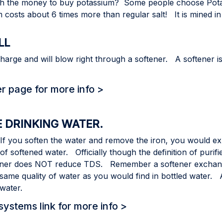
worth the money to buy potassium? Some people choose Po
ium costs about 6 times more than regular salt! It is mined 
LL
harge and will blow right through a softener. A softener 
er page for more info >
E DRINKING WATER.
 If you soften the water and remove the iron, you would e
 softened water. Officially though the definition of purifi
er does NOT reduce TDS. Remember a softener exchange
same quality of water as you would find in bottled water.
 water.
ystems link for more info >