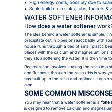
High energy costs, possibly due to scal
Scale build up in sinks, tubs, faucets & 
WATER SOFTENER INFORM
How does a water softener work
The idea behind a water softener is simple. T
precipitate out in pipes or react badly with s
house runs through a bed of small plastic bea
places with the calcium and magnesium ions. E
they stop softening the water. It is then time t
Regeneration involves soaking the resin in a s
and flushes it through the resin (this is why 
has built up in the resin and replaces it agai
pipe.
SOME COMMON MISCONSEP
You may hear that a water softener is a
“one 
is designed to remove calcium and magnesium 