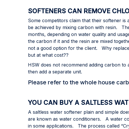
SOFTENERS CAN REMOVE CHLO
Some competitors claim that their softener is
be achieved by mixing carbon with resin. The
months, depending on water quality and usag
the carbon if it and the resin are mixed toget
not a good option for the client. Why replace
but at what cost??
HSW does not recommend adding carbon to a sof
then add a separate unit.
Please refer to the whole house carb
YOU CAN BUY A SALTLESS WA
A saltless water softener plain and simple d
are known as water conditioners. A water con
in some applications. The process called “Crys