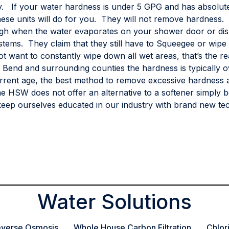
ity. If your water hardness is under 5 GPG and has absolut
ese units will do for you. They will not remove hardness. 
gh when the water evaporates on your shower door or di
stems. They claim that they still have to Squeegee or wipe 
 want to constantly wipe down all wet areas, that’s the re
rt Bend and surrounding counties the hardness is typically 
rent age, the best method to remove excessive hardness an
e HSW does not offer an alternative to a softener simply b
eep ourselves educated in our industry with brand new tec
Water Solutions
verse Osmosis
Whole House Carbon Filtration
Chlor