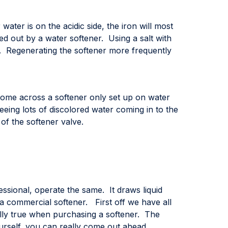
ater is on the acidic side, the iron will most
ged out by a water softener. Using a salt with
n. Regenerating the softener more frequently
come across a softener only set up on water
eeing lots of discolored water coming in to the
of the softener valve.
essional, operate the same. It draws liquid
a commercial softener. First off we have all
ially true when purchasing a softener. The
ourself, you can really come out ahead.