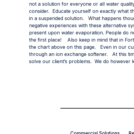
not a solution for everyone or all water qual
consider. Educate yourself on exactly what th
in a suspended solution. What happens thou
negative experiences with these alternative sy
present upon water evaporation. People do not
the first place! Also keep in mind that in Fo
the chart above on this page. Even in our cur
through an ion exchange softener. At this tim
solve our client’s problems. We do however k
Commercial Solutions
Re