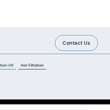
Contact Us
ation-UV
Iron Filtration