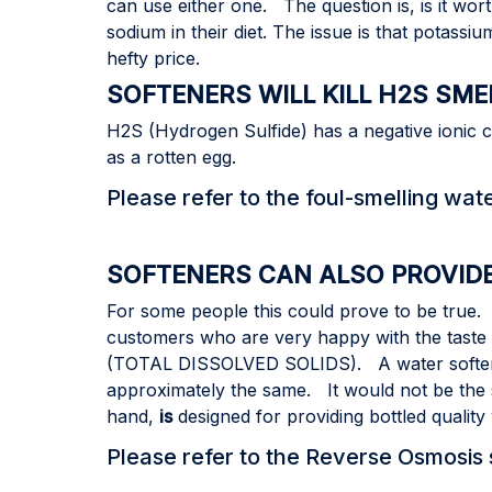
can use either one. The question is, is it 
sodium in their diet. The issue is that potass
hefty price.
SOFTENERS WILL KILL H2S SME
H2S (Hydrogen Sulfide) has a negative ionic c
as a rotten egg.
Please refer to the foul-smelling wat
SOFTENERS CAN ALSO PROVID
For some people this could prove to be true.
customers who are very happy with the taste of
(TOTAL DISSOLVED SOLIDS). A water soften
approximately the same. It would not be the 
hand,
is
designed for providing bottled quality
Please refer to the Reverse Osmosis s