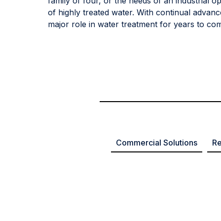
family of four, or the needs of an industrial o
of highly treated water. With continual advanc
major role in water treatment for years to co
Commercial Solutions
Re