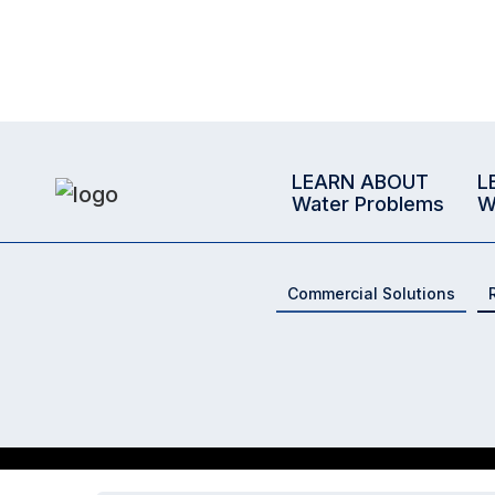
LEARN ABOUT
L
Water Problems
W
Commercial Solutions