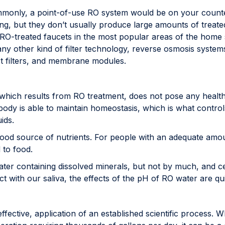
only, a point-of-use RO system would be on your countert
ing, but they don’t usually produce large amounts of treate
ll RO-treated faucets in the most popular areas of the ho
ike any other kind of filter technology, reverse osmosis syst
post filters, and membrane modules.
hich results from RO treatment, does not pose any health
e body is able to maintain homeostasis, which is what contro
ids.
od source of nutrients. For people with an adequate amoun
 to food.
er containing dissolved minerals, but not by much, and cer
t with our saliva, the effects of the pH of RO water are qu
ffective, application of an established scientific process. W