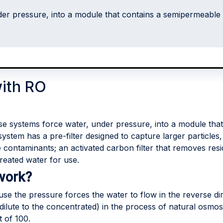
er pressure, into a module that contains a semipermeable
with RO
e systems force water, under pressure, into a module th
system has a pre-filter designed to capture larger particles
ntaminants; an activated carbon filter that removes resid
reated water for use.
work?
se the pressure forces the water to flow in the reverse di
e dilute to the concentrated) in the process of natural osmos
 of 100.