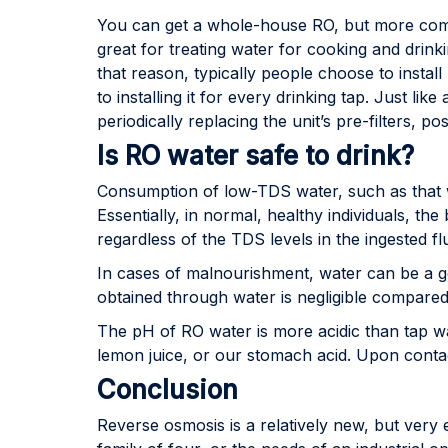
You can get a whole-house RO, but more comm
great for treating water for cooking and drink
that reason, typically people choose to insta
to installing it for every drinking tap. Just l
periodically replacing the unit’s pre-filters, 
Is RO water safe to drink?
Consumption of low-TDS water, such as that w
Essentially, in normal, healthy individuals, th
regardless of the TDS levels in the ingested flu
In cases of malnourishment, water can be a go
obtained through water is negligible compared
The pH of RO water is more acidic than tap wat
lemon juice, or our stomach acid. Upon contac
Conclusion
Reverse osmosis is a relatively new, but very e