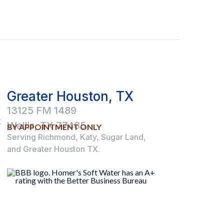
Greater Houston, TX
13125 FM 1489
t
Wallis, TX 77485
BY APPOINTMENT ONLY
Serving Richmond, Katy, Sugar Land,
and Greater Houston TX.