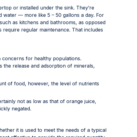
op or installed under the sink. They’re
d water — more like 5 – 50 gallons a day. For
me such as kitchens and bathrooms, as opposed
ems require regular maintenance. That includes
 concerns for healthy populations.
ls the release and adsorption of minerals,
t of food, however, the level of nutrients
tainly not as low as that of orange juice,
ickly negated.
hether it is used to meet the needs of a typical