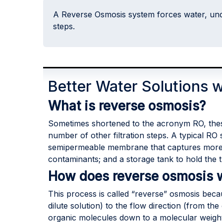
A Reverse Osmosis system forces water, und
steps.
Better Water Solutions 
What is reverse osmosis?
Sometimes shortened to the acronym RO, thes
number of other filtration steps. A typical RO 
semipermeable membrane that captures more co
contaminants; and a storage tank to hold the t
How does reverse osmosis 
This process is called “reverse” osmosis becau
dilute solution) to the flow direction (from th
organic molecules down to a molecular weight