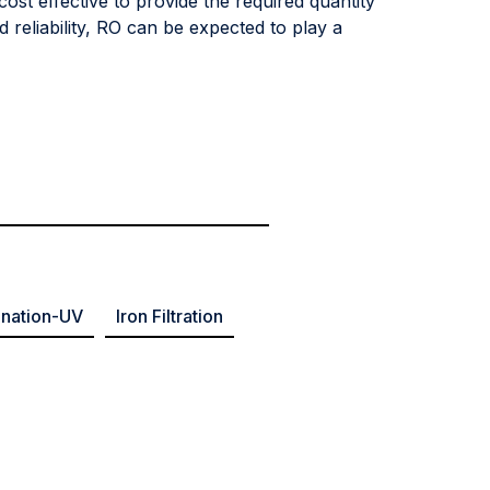
cost effective to provide the required quantity
 reliability, RO can be expected to play a
ination-UV
Iron Filtration