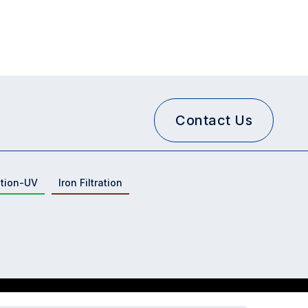
Contact Us
ation-UV
Iron Filtration