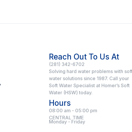
Reach Out To Us At
(281) 342-6702
Solving hard water problems with sof
water solutions since 1987. Call your
y
Soft Water Specialist at Homer’s Soft
Water (HSW) today.
Hours
08:00 am - 05:00 pm
CENTRAL TIME
Monday - Friday