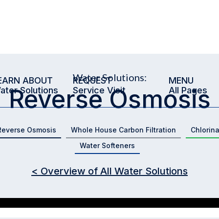
Water Solutions:
EARN ABOUT
REQUEST
MENU
Reverse Osmosis
ater Solutions
Service Visit
All Pages
Reverse Osmosis
Whole House Carbon Filtration
Chlorin
Water Softeners
< Overview of All Water Solutions