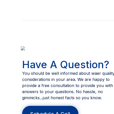
Have A Question?
You should be well informed about waer qualit
considerations in your area. We are happy to
provide a free consultation to provide you with
answers to your questions. No hassle, no
gimmicks...just honest facts so you know.
Schedule A Call