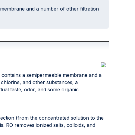
 membrane and a number of other filtration
at contains a semipermeable membrane and a
, chlorine, and other substances; a
ual taste, odor, and some organic
rection (from the concentrated solution to the
is. RO removes ionized salts, colloids, and