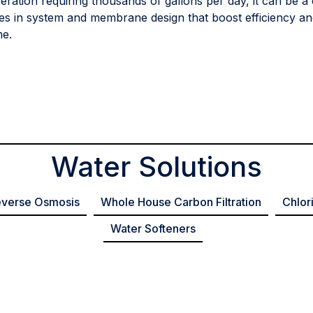
peration requiring thousands of gallons per day, it can be a 
es in system and membrane design that boost efficiency and
me.
Water Solutions
verse Osmosis
Whole House Carbon Filtration
Chlor
Water Softeners